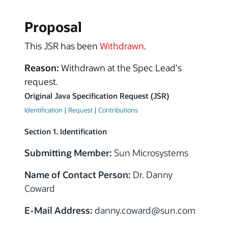
Proposal
This JSR has been
Withdrawn
.
Reason:
Withdrawn at the Spec Lead's
request.
Original Java Specification Request (JSR)
Identification
|
Request
|
Contributions
Section 1. Identification
Submitting Member:
Sun Microsystems
Name of Contact Person:
Dr. Danny
Coward
E-Mail Address:
danny.coward
@sun.com