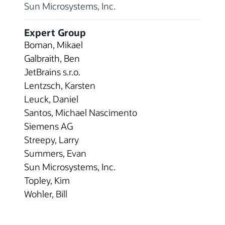
Sun Microsystems, Inc.
Expert Group
Boman, Mikael
Galbraith, Ben
JetBrains s.r.o.
Lentzsch, Karsten
Leuck, Daniel
Santos, Michael Nascimento
Siemens AG
Streepy, Larry
Summers, Evan
Sun Microsystems, Inc.
Topley, Kim
Wohler, Bill