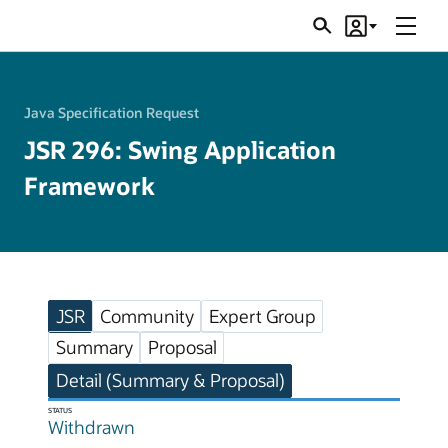
Menu
Search
Account
JSRs
Java Specification Request
JSR 296: Swing Application
Framework
JSR
Community
Expert Group
Summary
Proposal
Detail (Summary & Proposal)
STATUS
Withdrawn