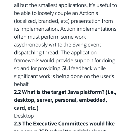
all but the smallest applications, it's useful to
be able to loosely couple an Action's
(localized, branded, etc) presentation from
its implementation. Action implementations
often must perform some work
asychronously wrt to the Swing event
dispatching thread. The application
framework would provide support for doing
so and for providing GUI feedback while
significant work is being done on the user's
behalf.
2.2 What is the target Java platform? (i.e.,
desktop, server, personal, embedded,
card, etc.)
Desktop
2.3 The Executive Committees would like