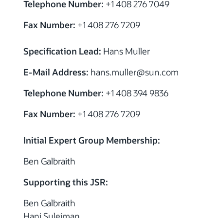
Telephone Number:
+1 408 276 7049
Fax Number:
+1 408 276 7209
Specification Lead:
Hans Muller
E-Mail Address:
hans.muller
@sun.com
Telephone Number:
+1 408 394 9836
Fax Number:
+1 408 276 7209
Initial Expert Group Membership:
Ben Galbraith
Supporting this JSR:
Ben Galbraith
Hani Suleiman