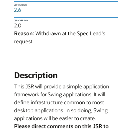
JCP VERSION
2.6
JSPA VERSION
2.0
Reason:
Withdrawn at the Spec Lead's
request.
Description
This JSR will provide a simple application
framework for Swing applications. It will
define infrastructure common to most
desktop applications. In so doing, Swing
applications will be easier to create.
Please direct comments on this JSR to