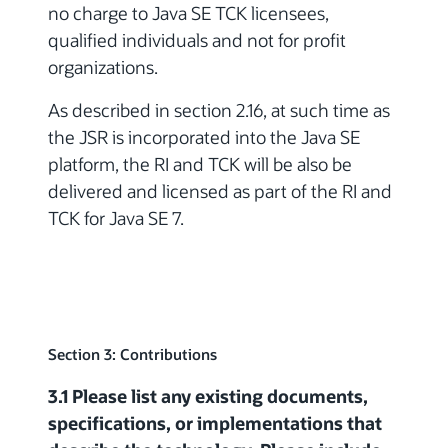
no charge to Java SE TCK licensees,
qualified individuals and not for profit
organizations.
As described in section 2.16, at such time as
the JSR is incorporated into the Java SE
platform, the RI and TCK will be also be
delivered and licensed as part of the RI and
TCK for Java SE 7.
Section 3: Contributions
3.1 Please list any existing documents,
specifications, or implementations that