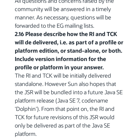
All questions and concerns raised by the
community will be answered in a timely
manner. As necessary, questions will be
forwarded to the EG mailing lists.
2.16 Please describe how the RI and TCK
will de delivered, i.e. as part of a profile or
platform edition, or stand-alone, or both.
Include version information for the
profile or platform in your answer.
The RI and TCK will be initially delivered
standalone. However Sun also hopes that
the JSR will be bundled into a future Java SE
platform release (Java SE 7, codename
'Dolphin'). From that point on, the RI and
TCK for future revisions of this JSR would
only be delivered as part of the Java SE
platform.