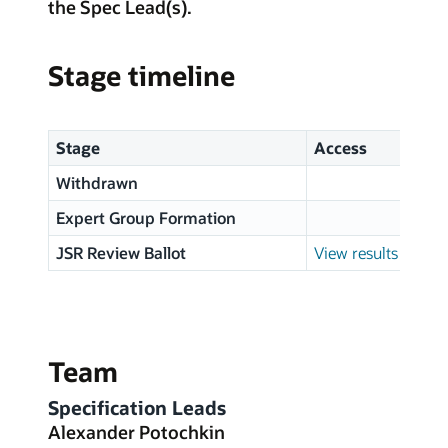
the Spec Lead(s).
Stage timeline
Stage
Access
Withdrawn
Expert Group Formation
JSR Review Ballot
View results
Team
Specification Leads
Alexander Potochkin