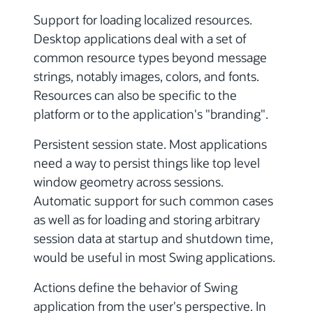
Support for loading localized resources.
Desktop applications deal with a set of
common resource types beyond message
strings, notably images, colors, and fonts.
Resources can also be specific to the
platform or to the application's "branding".
Persistent session state. Most applications
need a way to persist things like top level
window geometry across sessions.
Automatic support for such common cases
as well as for loading and storing arbitrary
session data at startup and shutdown time,
would be useful in most Swing applications.
Actions define the behavior of Swing
application from the user's perspective. In