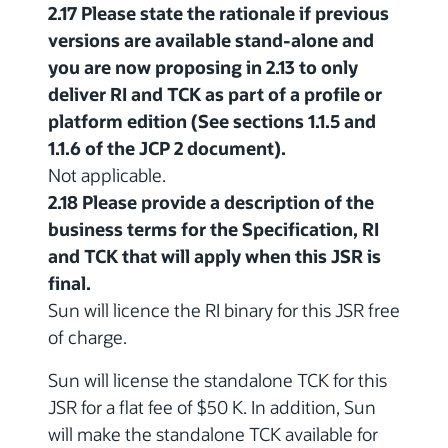
2.17 Please state the rationale if previous
versions are available stand-alone and
you are now proposing in 2.13 to only
deliver RI and TCK as part of a profile or
platform edition (See sections 1.1.5 and
1.1.6 of the JCP 2 document).
Not applicable.
2.18 Please provide a description of the
business terms for the Specification, RI
and TCK that will apply when this JSR is
final.
Sun will licence the RI binary for this JSR free
of charge.
Sun will license the standalone TCK for this
JSR for a flat fee of $50 K. In addition, Sun
will make the standalone TCK available for