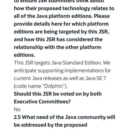
to ensure JSR submitters think about
how their proposed technology relates to
all of the Java platform editions. Please
provide details here for which platform
editions are being targeted by this JSR,
and how this JSR has considered the
relationship with the other platform
editions.
This JSR targets Java Standard Edition. We
anticipate supporting implementations for
current Java releases as well as Java SE 7
(code name "Dolphin").
Should this JSR be voted on by both
Executive Committees?
No
2.5 What need of the Java community will
be addressed by the proposed