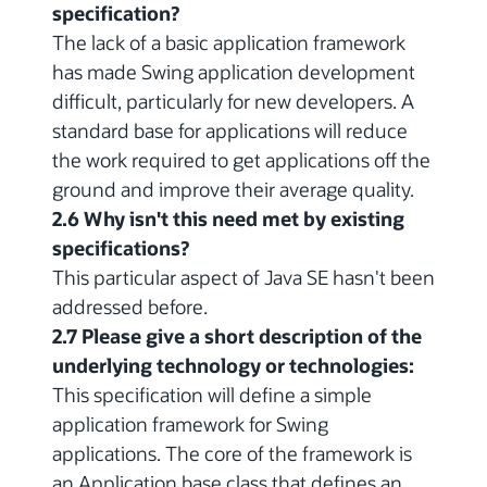
specification?
The lack of a basic application framework
has made Swing application development
difficult, particularly for new developers. A
standard base for applications will reduce
the work required to get applications off the
ground and improve their average quality.
2.6 Why isn't this need met by existing
specifications?
This particular aspect of Java SE hasn't been
addressed before.
2.7 Please give a short description of the
underlying technology or technologies:
This specification will define a simple
application framework for Swing
applications. The core of the framework is
an Application base class that defines an