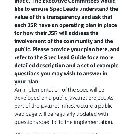
made. The Executive Committees would
like to ensure Spec Leads understand the
value of this transparency and ask that
each JSR have an operating plan in place
for how their JSR will address the
involvement of the community and the
public. Please provide your plan here, and
refer to the Spec Lead Guide for a more
detailed description and a set of example
questions you may wish to answer in
your plan.
An implementation of the spec will be
developed on a public java.net project. As
part of the java.net infrastructure a public
web page will be regularly updated with
questions specific to the implementation.