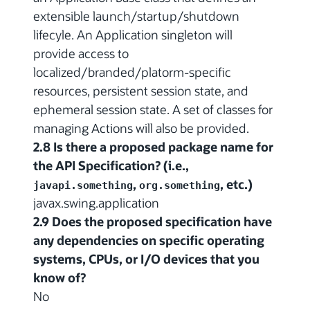
extensible launch/startup/shutdown
lifecyle. An Application singleton will
provide access to
localized/branded/platorm-specific
resources, persistent session state, and
ephemeral session state. A set of classes for
managing Actions will also be provided.
2.8 Is there a proposed package name for
the API Specification? (i.e.,
,
, etc.)
javapi.something
org.something
javax.swing.application
2.9 Does the proposed specification have
any dependencies on specific operating
systems, CPUs, or I/O devices that you
know of?
No