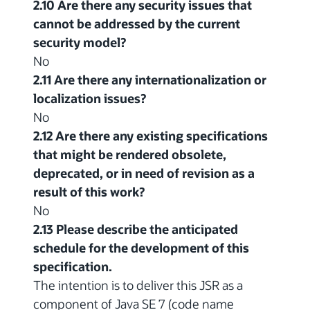
2.10 Are there any security issues that
cannot be addressed by the current
security model?
No
2.11 Are there any internationalization or
localization issues?
No
2.12 Are there any existing specifications
that might be rendered obsolete,
deprecated, or in need of revision as a
result of this work?
No
2.13 Please describe the anticipated
schedule for the development of this
specification.
The intention is to deliver this JSR as a
component of Java SE 7 (code name