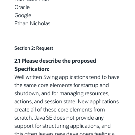
Oracle
Google
Ethan Nicholas
Section 2: Request
2.1 Please describe the proposed
Specification:
Well written Swing applications tend to have
the same core elements for startup and
shutdown, and for managing resources,
actions, and session state. New applications
create all of these core elements from
scratch. Java SE does not provide any
support for structuring applications, and
this often leaves new developers feeling a