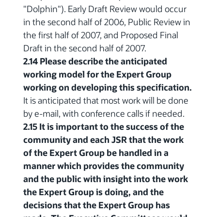
"Dolphin"). Early Draft Review would occur
in the second half of 2006, Public Review in
the first half of 2007, and Proposed Final
Draft in the second half of 2007.
2.14 Please describe the anticipated
working model for the Expert Group
working on developing this specification.
It is anticipated that most work will be done
by e-mail, with conference calls if needed.
2.15 It is important to the success of the
community and each JSR that the work
of the Expert Group be handled in a
manner which provides the community
and the public with insight into the work
the Expert Group is doing, and the
decisions that the Expert Group has