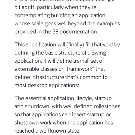
bit adrift, particularly when they're
contemplating building an application
whose scale goes well beyond the examples
provided in the SE documentation.
This specification will (finally) fill that void by
defining the basic structure of a Swing
application. It will define a small set of
extensible classes or "framework" that
define infrastructure that's common to
most desktop applications:
The essential application lifecyle, startup
and shutdown, with well defined milestones
so that applications can insert startup or
shutdown work when the application has
reached a well known state.