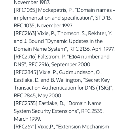
November 1987.
[RFC1035] Mockapetris, P., "Domain names -
implementation and specification", STD 13,
RFC 1035, November 1997.
[RFC2163] Vixie, P., Thomson, S., Rekhter, Y.
and J. Bound "Dynamic Updates in the
Domain Name System", RFC 2136, April 1997.
[RFC2916] Faltstrom, P, "E.164 number and
DNS", RFC 2916, September 2000.
[RFC2845] Vixie, P., Gudmundsson, O.,
Eastlake, D. and B. Wellington, "Secret Key
Transaction Authentication for DNS (TSIG)",
RFC 2845, May 2000.
[RFC2535] Eastlake, D., "Domain Name
System Security Extensions", RFC 2535,
March 1999.
[RFC2671] Vixie,P., "Extension Mechanism