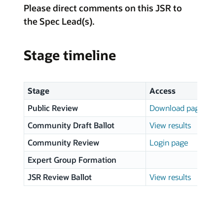
Please direct comments on this JSR to
the Spec Lead(s).
Stage timeline
Stage
Access
Public Review
Download page
Community Draft Ballot
View results
Community Review
Login page
Expert Group Formation
JSR Review Ballot
View results