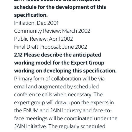
schedule for the development of this
specification.
Initiation: Dec 2001
Community Review: March 2002
Public Review: April 2002
Final Draft Proposal: June 2002
2.12 Please describe the anticipated
working model for the Expert Group
working on developing this specification.
Primary form of collaboration will be via
email and augmented by scheduled
conference calls when necessary. The
expert group will draw upon the experts in
the ENUM and JAIN industry and face-to-
face meetings will be coordinated under the
JAIN Initiative. The regularly scheduled