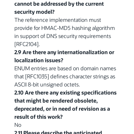
cannot be addressed by the current
security model?
The reference implementation must
provide for HMAC-MD5 hashing algorithm
in support of DNS security requirements
[RFC2104].
2.9 Are there any internationalization or
localization issues?
ENUM entries are based on domain names
that [RFC1035] defines character strings as
ASCII 8-bit unsigned octets.
2.10 Are there any existing specifications
that might be rendered obsolete,
deprecated, or in need of revision as a
result of this work?
No
2.11 Please describe the anticipated