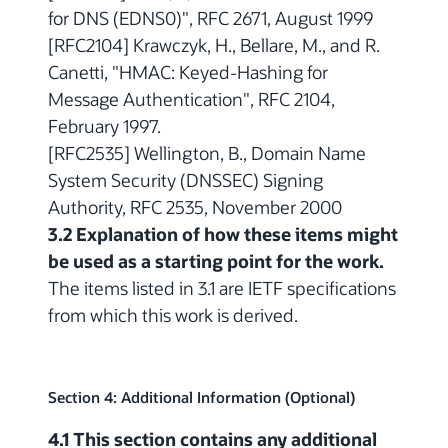
for DNS (EDNS0)", RFC 2671, August 1999
[RFC2104] Krawczyk, H., Bellare, M., and R.
Canetti, "HMAC: Keyed-Hashing for
Message Authentication", RFC 2104,
February 1997.
[RFC2535] Wellington, B., Domain Name
System Security (DNSSEC) Signing
Authority, RFC 2535, November 2000
3.2 Explanation of how these items might
be used as a starting point for the work.
The items listed in 3.1 are IETF specifications
from which this work is derived.
Section 4: Additional Information (Optional)
4.1 This section contains any additional