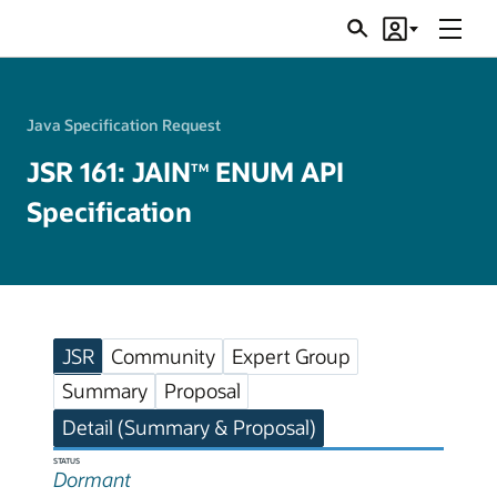
Menu
Search
Account
JSRs
Java Specification Request
JSR 161: JAIN
ENUM API
TM
Specification
JSR
Community
Expert Group
Summary
Proposal
Detail (Summary & Proposal)
STATUS
Dormant