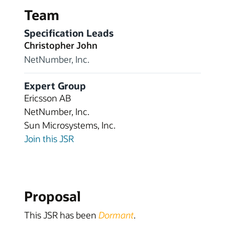
Team
Specification Leads
Christopher John
NetNumber, Inc.
Expert Group
Ericsson AB
NetNumber, Inc.
Sun Microsystems, Inc.
Join this JSR
Proposal
This JSR has been
Dormant
.