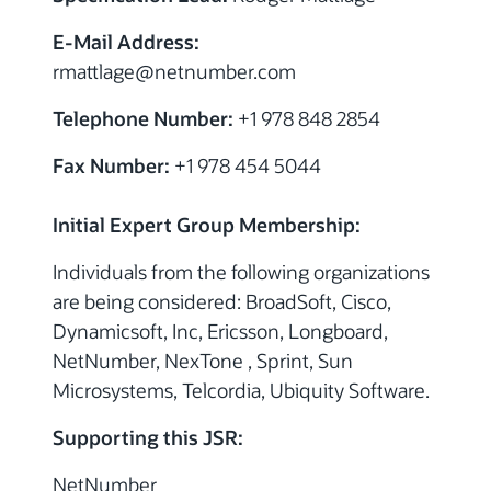
E-Mail Address:
rmattlage@netnumber.com
Telephone Number:
+1 978 848 2854
Fax Number:
+1 978 454 5044
Initial Expert Group Membership:
Individuals from the following organizations
are being considered: BroadSoft, Cisco,
Dynamicsoft, Inc, Ericsson, Longboard,
NetNumber, NexTone , Sprint, Sun
Microsystems, Telcordia, Ubiquity Software.
Supporting this JSR:
NetNumber