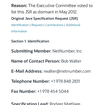
Reason:
The Executive Committee voted to
list this JSR as dormant in May 2012.
Original Java Specification Request (JSR)
Identification
|
Request
|
Contributions
|
Additional
Information
Section 1. Identification
Submitting Member:
NetNumber, Inc
Name of Contact Person:
Bob Walter
E-Mail Address:
rwalter@netnumber.com
Telephone Number:
+1 978 848 2831
Fax Number:
+1 978 454 5044
Specification Lead:
Rodger Mattlage