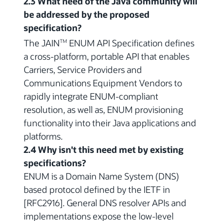
2.3 What need of the Java community will
be addressed by the proposed
specification?
The JAIN
ENUM API Specification defines
TM
a cross-platform, portable API that enables
Carriers, Service Providers and
Communications Equipment Vendors to
rapidly integrate ENUM-compliant
resolution, as well as, ENUM provisioning
functionality into their Java applications and
platforms.
2.4 Why isn't this need met by existing
specifications?
ENUM is a Domain Name System (DNS)
based protocol defined by the IETF in
[RFC2916]. General DNS resolver APIs and
implementations expose the low-level