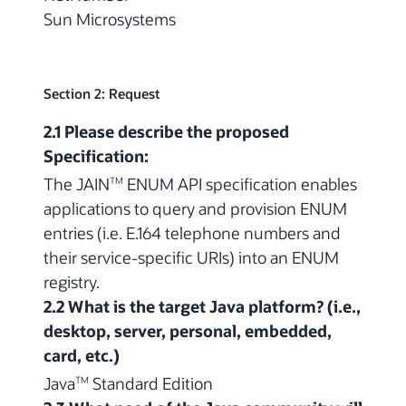
Sun Microsystems
Section 2: Request
2.1 Please describe the proposed
Specification:
The JAIN
ENUM API specification enables
TM
applications to query and provision ENUM
entries (i.e. E.164 telephone numbers and
their service-specific URIs) into an ENUM
registry.
2.2 What is the target Java platform? (i.e.,
desktop, server, personal, embedded,
card, etc.)
Java
Standard Edition
TM