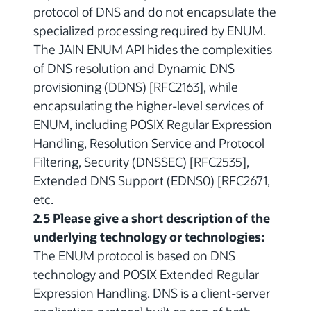
protocol of DNS and do not encapsulate the
specialized processing required by ENUM.
The JAIN ENUM API hides the complexities
of DNS resolution and Dynamic DNS
provisioning (DDNS) [RFC2163], while
encapsulating the higher-level services of
ENUM, including POSIX Regular Expression
Handling, Resolution Service and Protocol
Filtering, Security (DNSSEC) [RFC2535],
Extended DNS Support (EDNS0) [RFC2671,
etc.
2.5 Please give a short description of the
underlying technology or technologies:
The ENUM protocol is based on DNS
technology and POSIX Extended Regular
Expression Handling. DNS is a client-server