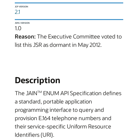
JCP VERSION
2.1
JSPA VERSION
1.0
Reason:
The Executive Committee voted to
list this JSR as dormant in May 2012.
Description
The JAIN
ENUM API Specification defines
TM
a standard, portable application
programming interface to query and
provision E.164 telephone numbers and
their service-specific Uniform Resource
Identifiers (URI).