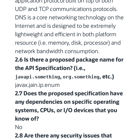
application protocol built on top of both
UDP and TCP communications protocols.
DNS is a core networking technology on the
Internet and is designed to be extremely
lightweight and efficient in both platform
resource (i.e. memory, disk, processor) and
network bandwidth consumption.
2.6 Is there a proposed package name for
the API Specification? (i.e.,
,
, etc.)
javapi.something
org.something
javax.jain.ip.enum
2.7 Does the proposed specification have
any dependencies on specific operating
systems, CPUs, or I/O devices that you
know of?
No
2.8 Are there any security issues that