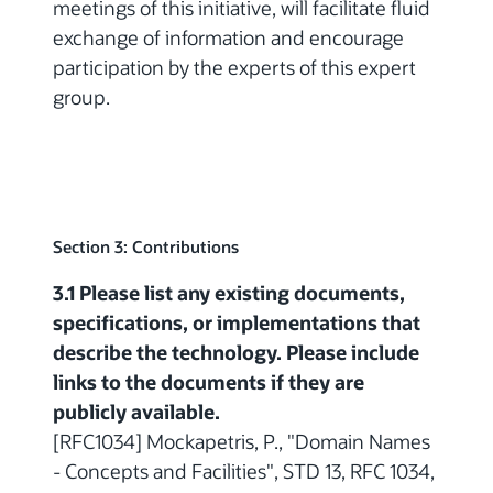
meetings of this initiative, will facilitate fluid
exchange of information and encourage
participation by the experts of this expert
group.
Section 3: Contributions
3.1 Please list any existing documents,
specifications, or implementations that
describe the technology. Please include
links to the documents if they are
publicly available.
[RFC1034] Mockapetris, P., "Domain Names
- Concepts and Facilities", STD 13, RFC 1034,