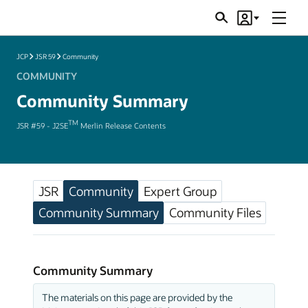
Menu
Search
Account
JSRs
JCP
JSR 59
Community
COMMUNITY
Community Summary
TM
JSR #59 - J2SE
Merlin Release Contents
JSR
Community
Expert Group
Community Summary
Community Files
Community Summary
The materials on this page are provided by the