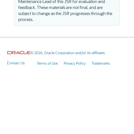
Maintenance Lead of this JSR for evaluation and
feedback. These materials are not final, and are
subject to change as the JSR progresses through the
process.
© 2026, Oracle Corporation and/or its affiliates
Contact Us
Terms of Use
Privacy Policy
Trademarks