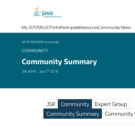
My JCP
JSRs
JCP Info
Participate
Resources
Community News
JCP
JSR 393
Community
COMMUNITY
Community Summary
TM
JSR #393 - Java
SE 18
JSR
Community
Expert Group
Community Summary
Community F