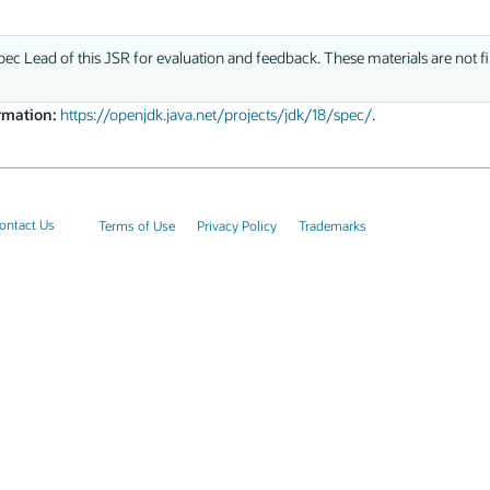
ec Lead of this JSR for evaluation and feedback. These materials are not fi
rmation:
https://openjdk.java.net/projects/jdk/18/spec/
.
ontact Us
Terms of Use
Privacy Policy
Trademarks