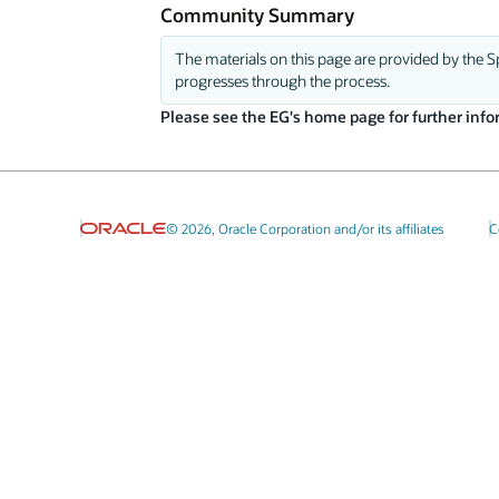
Community Summary
The materials on this page are provided by the Sp
progresses through the process.
Please see the EG's home page for further info
© 2026, Oracle Corporation and/or its affiliates
C