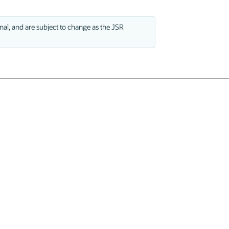
nal, and are subject to change as the JSR