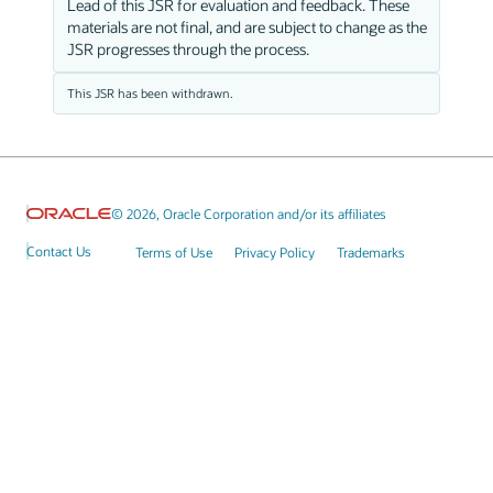
Lead of this JSR for evaluation and feedback. These
materials are not final, and are subject to change as the
JSR progresses through the process.
This JSR has been withdrawn.
© 2026, Oracle Corporation and/or its affiliates
Contact Us
Terms of Use
Privacy Policy
Trademarks