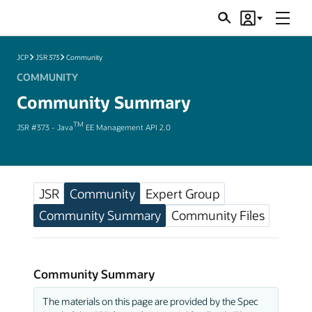
Menu
Search
Account
JSRs
JCP
JSR 373
Community
COMMUNITY
Community Summary
TM
JSR #373 - Java
EE Management API 2.0
JSR
Community
Expert Group
Community Summary
Community Files
Community Summary
The materials on this page are provided by the Spec