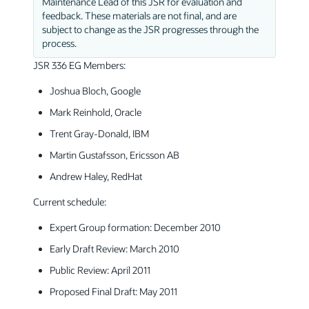
Maintenance Lead of this JSR for evaluation and
feedback. These materials are not final, and are
subject to change as the JSR progresses through the
process.
JSR 336 EG Members:
Joshua Bloch, Google
Mark Reinhold, Oracle
Trent Gray-Donald, IBM
Martin Gustafsson, Ericsson AB
Andrew Haley, RedHat
Current schedule:
Expert Group formation: December 2010
Early Draft Review: March 2010
Public Review: April 2011
Proposed Final Draft: May 2011