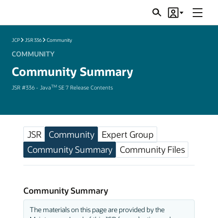
Menu
Search
Account
JSRs
JCP
JSR 336
Community
COMMUNITY
Community Summary
TM
JSR #336 - Java
SE 7 Release Contents
JSR
Community
Expert Group
Community Summary
Community Files
Community Summary
The materials on this page are provided by the