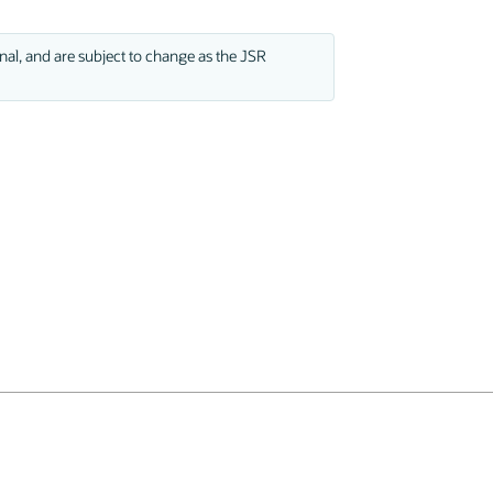
nal, and are subject to change as the JSR