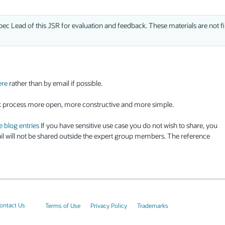
ec Lead of this JSR for evaluation and feedback. These materials are not fi
ere
rather than by email if possible.
k process more open, more constructive and more simple.
e blog entries
If you have sensitive use case you do not wish to share, you
l will not be shared outside the expert group members. The reference
ontact Us
Terms of Use
Privacy Policy
Trademarks