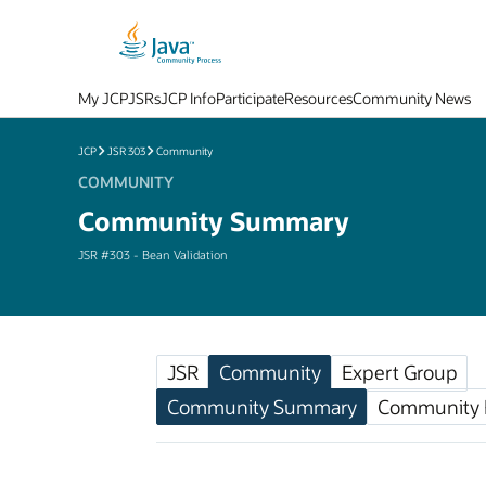
My JCP
JSRs
JCP Info
Participate
Resources
Community News
JCP
JSR 303
Community
COMMUNITY
Community Summary
JSR #303 - Bean Validation
JSR
Community
Expert Group
Community Summary
Community F