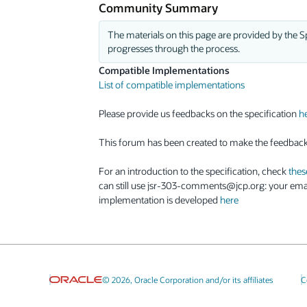
Community Summary
The materials on this page are provided by the Sp
progresses through the process.
Compatible Implementations
List of compatible implementations
Please provide us feedbacks on the specification
h
This forum has been created to make the feedbac
For an introduction to the specification, check
thes
can still use jsr-303-comments@jcp.org: your emai
implementation is developed
here
© 2026, Oracle Corporation and/or its affiliates
C