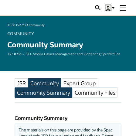
Menu
Search
Account
JSRs
JCP
JSR 233
Community
COMMUNITY
Community Summary
JSR #233 - J2EE Mobile Device Management and Monitoring Specification
JSR
Community
Expert Group
Community Summary
Community Files
Community Summary
The materials on this page are provided by the Spec
Lead of this JSR for evaluation and feedback. These