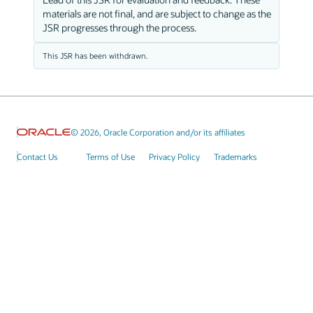
materials are not final, and are subject to change as the
JSR progresses through the process.
This JSR has been withdrawn.
© 2026, Oracle Corporation and/or its affiliates
Contact Us
Terms of Use
Privacy Policy
Trademarks