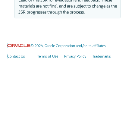
materials are not final, and are subject to change as the
JSR progresses through the process.
© 2026, Oracle Corporation and/or its affiliates
Contact Us
Terms of Use
Privacy Policy
Trademarks