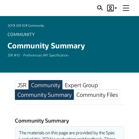
Menu
Search
Account
JSRs
JCP
JSR 10
Community
COMMUNITY
Community Summary
JSR #10 - Preferences API Specification
JSR
Community
Expert Group
Community Summary
Community Files
Community Summary
The materials on this page are provided by the Spec
Lead of this JSR for evaluation and feedback. These