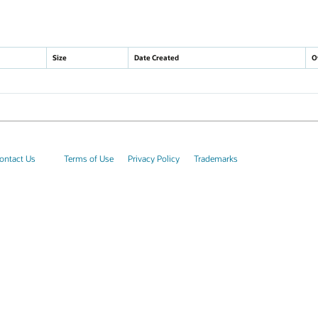
Size
Date Created
O
ontact Us
Terms of Use
Privacy Policy
Trademarks