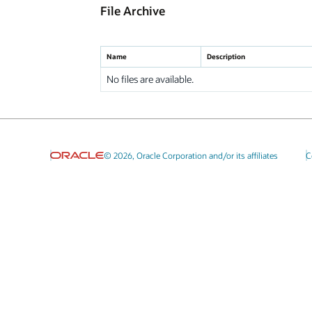
File Archive
Name
Description
No files are available.
© 2026, Oracle Corporation and/or its affiliates
C