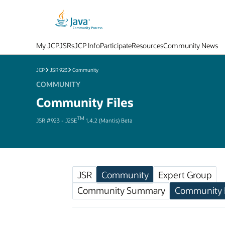
My JCP
JSRs
JCP Info
Participate
Resources
Community News
JCP
JSR 923
Community
COMMUNITY
Community Files
TM
JSR #923 - J2SE
1.4.2 (Mantis) Beta
JSR
Community
Expert Group
Community Summary
Community F