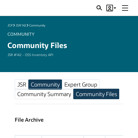
Menu
Search
Account
JSRs
JCP
JSR 142
Community
COMMUNITY
Community Files
JSR #142 - OSS Inventory API
JSR
Community
Expert Group
Community Summary
Community Files
File Archive