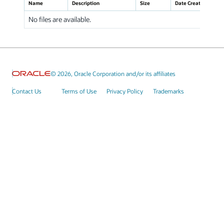
Name
Description
Size
Date Created
No files are available.
© 2026, Oracle Corporation and/or its affiliates
Contact Us
Terms of Use
Privacy Policy
Trademarks