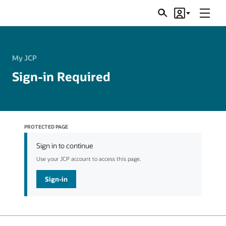
Menu
Search
Account
JSRs
My JCP
Sign-in Required
PROTECTED PAGE
Sign in to continue
Use your JCP account to access this page.
Sign-in