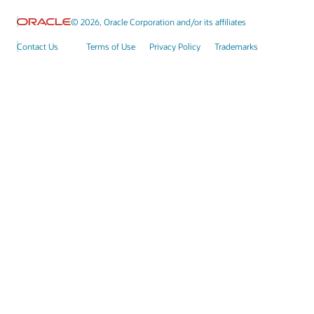
© 2026, Oracle Corporation and/or its affiliates
Contact Us
Terms of Use
Privacy Policy
Trademarks