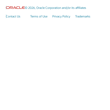
© 2026, Oracle Corporation and/or its affiliates
Contact Us
Terms of Use
Privacy Policy
Trademarks