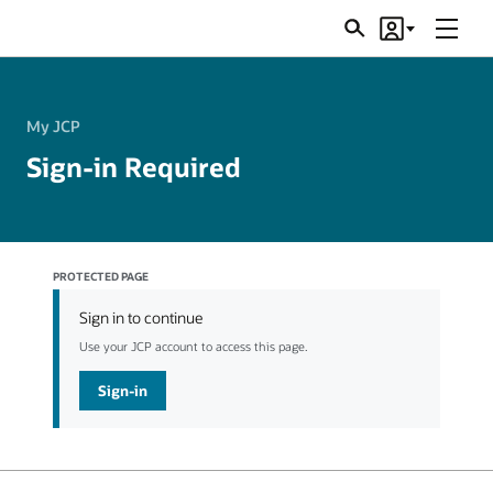
Menu
Search
Account
JSRs
My JCP
Sign-in Required
PROTECTED PAGE
Sign in to continue
Use your JCP account to access this page.
Sign-in