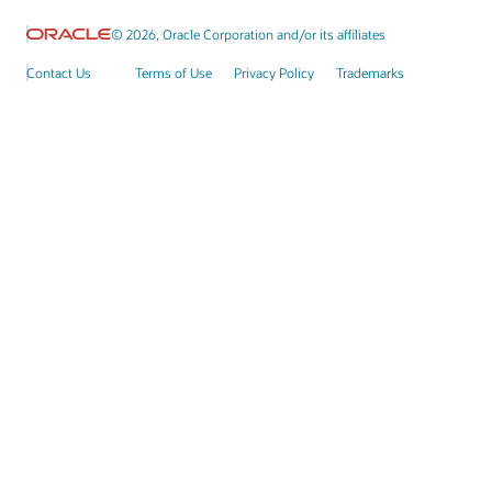
© 2026, Oracle Corporation and/or its affiliates
Contact Us
Terms of Use
Privacy Policy
Trademarks