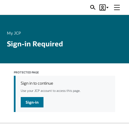
Menu
Search
Account
JSRs
My JCP
Sign-in Required
PROTECTED PAGE
Sign in to continue
Use your JCP account to access this page.
Sign-in