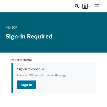
Menu
Search
Account
JSRs
My JCP
Sign-in Required
PROTECTED PAGE
Sign in to continue
Use your JCP account to access this page.
Sign-in