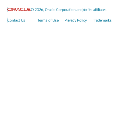
© 2026, Oracle Corporation and/or its affiliates
Contact Us
Terms of Use
Privacy Policy
Trademarks