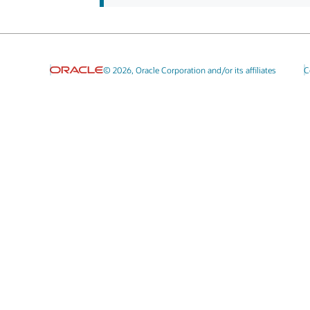
© 2026, Oracle Corporation and/or its affiliates
C