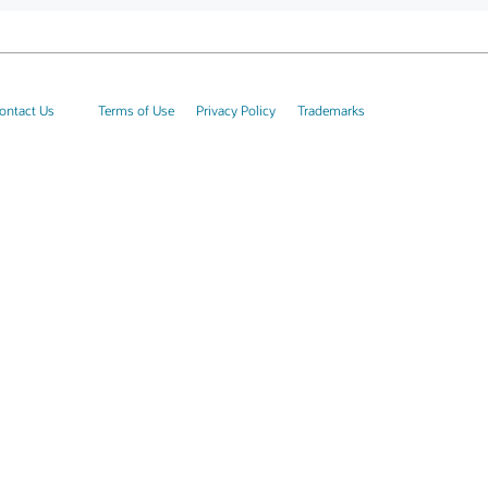
ontact Us
Terms of Use
Privacy Policy
Trademarks