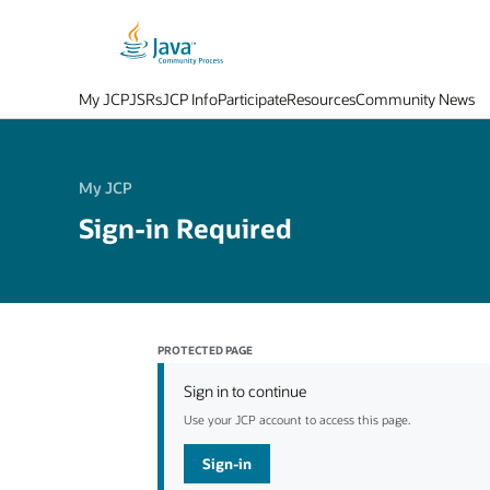
My JCP
JSRs
JCP Info
Participate
Resources
Community News
My JCP
Sign-in Required
PROTECTED PAGE
Sign in to continue
Use your JCP account to access this page.
Sign-in