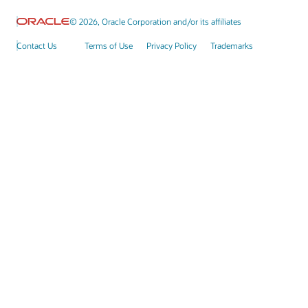
© 2026, Oracle Corporation and/or its affiliates
Contact Us
Terms of Use
Privacy Policy
Trademarks