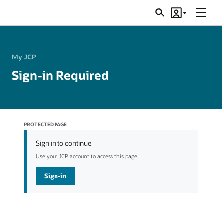
Menu
Search
Account
JSRs
My JCP
Sign-in Required
PROTECTED PAGE
Sign in to continue
Use your JCP account to access this page.
Sign-in