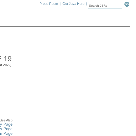
Press Room
|
Get Java Here
|
 19
st 2022)
See Also
y Page
ws Page
in Page