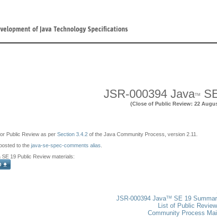
JSR-000394 Java
SE
TM
(Close of Public Review: 22 Augu
e for Public Review as per
Section 3.4.2
of the Java Community Process, version 2.11.
osted to the
java-se-spec-comments alias
.
SE 19 Public Review materials:
TM
JSR-000394 Java
SE 19 Summar
List of Public Revie
Community Process Ma