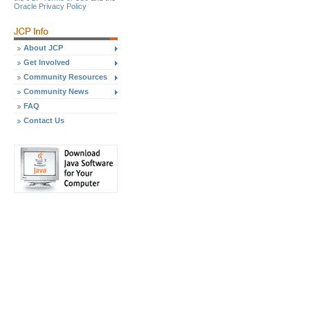
Oracle Privacy Policy
About JCP
Get Involved
Community Resources
Community News
FAQ
Contact Us