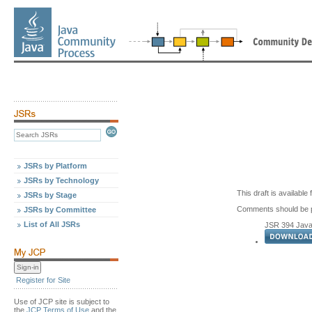
JSRs by Platform
JSRs by Technology
This draft is availabl
JSRs by Stage
Comments should be p
JSRs by Committee
List of All JSRs
JSR 394 Java 
Register for Site
Use of JCP site is subject to
the
JCP Terms of Use
and the