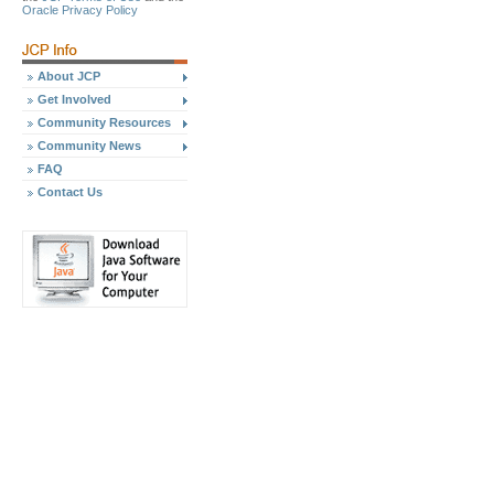
Oracle Privacy Policy
About JCP
Get Involved
Community Resources
Community News
FAQ
Contact Us