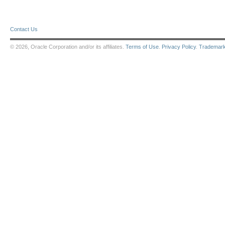
Contact Us
© 2026, Oracle Corporation and/or its affiliates.
Terms of Use
.
Privacy Policy
.
Trademar