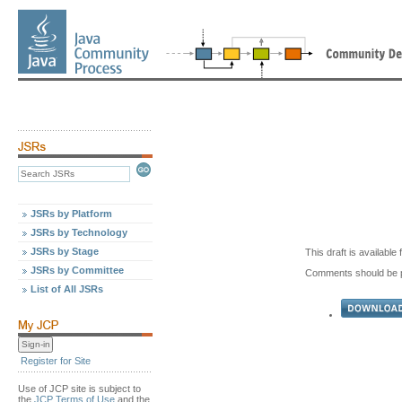
JSRs by Platform
JSRs by Technology
JSRs by Stage
This draft is availabl
JSRs by Committee
Comments should be 
List of All JSRs
Register for Site
Use of JCP site is subject to
the
JCP Terms of Use
and the