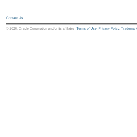
Contact Us
© 2026, Oracle Corporation and/or its affiliates.
Terms of Use
.
Privacy Policy
.
Trademar