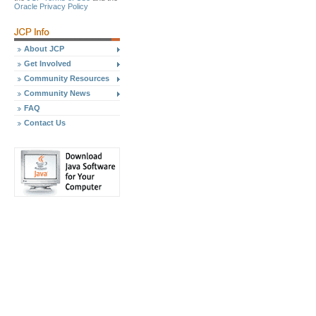
Oracle Privacy Policy
About JCP
Get Involved
Community Resources
Community News
FAQ
Contact Us