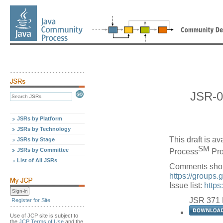
JSR-0
JSRs by Platform
JSRs by Technology
This draft is a
JSRs by Stage
SM
JSRs by Committee
Process
Pro
List of All JSRs
Comments shou
https://groups
Issue list:
https
JSR 371 
Register for Site
Use of JCP site is subject to
the
JCP Terms of Use
and the