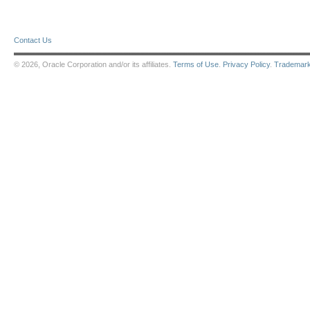
Contact Us
© 2026, Oracle Corporation and/or its affiliates.
Terms of Use
.
Privacy Policy
.
Trademar