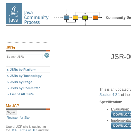
JSR-00
JSRs by Platform
JSRs by Technology
JSRs by Stage
JSRs by Committee
This is an updated v
List of All JSRs
Section 4.2.1
of the
Specification:
Evaluation:
Register for Site
Implementat
Use of JCP site is subject to
the
JCP Terms of Use
and the