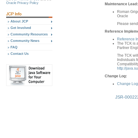
Oracle Privacy Policy
Maintenance Lead:
Roman Grigo
Oracle
About JCP
Please sen
Get Involved
Reference Implemen
Community Resources
Reference I
Community News
The TCK is a
FAQ
Partner Engi
Contact Us
The TCK will
Individuals f
Compatibilit
http://java.
Change Log:
Change Log 
JSR-000222 