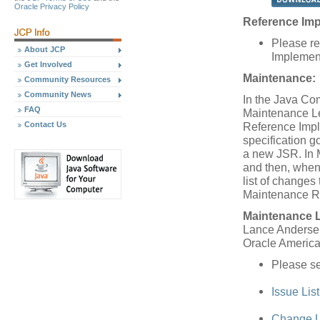
Oracle Privacy Policy
Reference Imp
Please re
About JCP
Implement
Get Involved
Maintenance:
Community Resources
Community News
In the Java Co
FAQ
Maintenance Le
Reference Impl
Contact Us
specification 
a new JSR. In 
and then, when
list of changes 
Maintenance R
Maintenance 
Lance Anderse
Oracle America,
Please s
Issue Lis
Change L