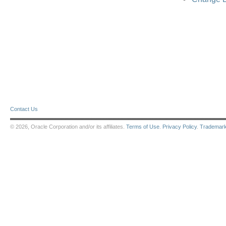
Contact Us
© 2026, Oracle Corporation and/or its affiliates.
Terms of Use
.
Privacy Policy
.
Trademar