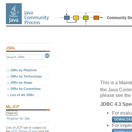
JSRs by Platform
JSRs by Technology
This is a Maint
JSRs by Stage
JSRs by Committee
the Java Comm
please see the 
List of All JSRs
JDBC 4.3 Spec
For evalu
Register for Site
For imple
Use of JCP site is subject to
the
JCP Terms of Use
and the