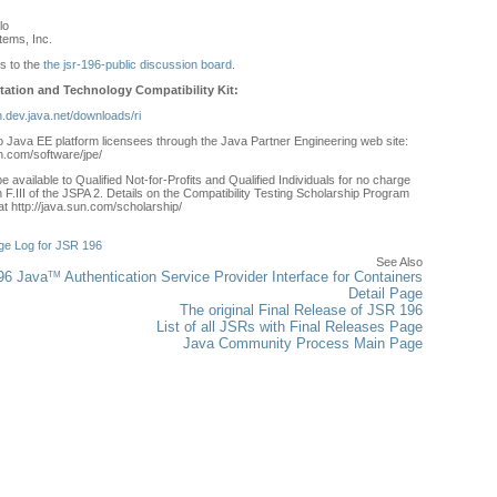
lo
ems, Inc.
s to the
the jsr-196-public discussion board
.
ation and Technology Compatibility Kit:
sh.dev.java.net/downloads/ri
to Java EE platform licensees through the Java Partner Engineering web site:
n.com/software/jpe/
e available to Qualified Not-for-Profits and Qualified Individuals for no charge
 F.III of the JSPA 2. Details on the Compatibility Testing Scholarship Program
t http://java.sun.com/scholarship/
:
e Log for JSR 196
See Also
TM
96 Java
Authentication Service Provider Interface for Containers
Detail Page
The original Final Release of JSR 196
List of all JSRs with Final Releases Page
Java Community Process Main Page