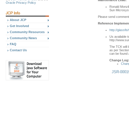
Oracle Privacy Policy
Ronald Monzil
Sun Microsyst
Please send comment
About JCP
Reference Implement
Get Involved
http://glassfi
Community Resources
Us available 
Community News
http://www.su
FAQ
The TCK will b
as per Section
Contact Us
can be found a
Change Log
Chang
JSR-0001