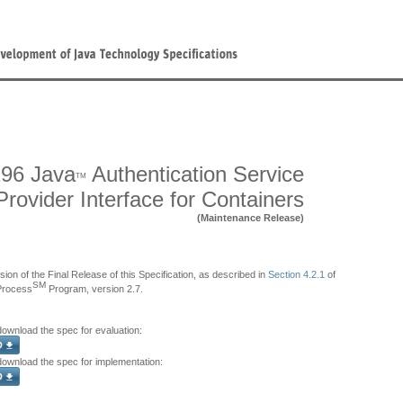
96 Java
Authentication Service
TM
Provider Interface for Containers
(Maintenance Release)
sion of the Final Release of this Specification, as described in
Section 4.2.1
of
SM
Process
Program, version 2.7.
download the spec for evaluation:
 download the spec for implementation: