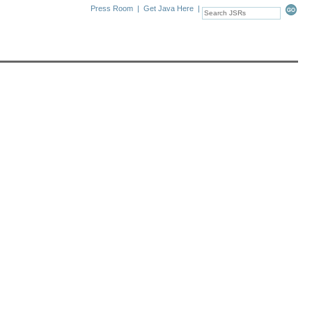
Press Room
|
Get Java Here
|