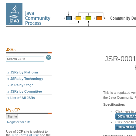
JSR-0001
JSRs by Platform
JSRs by Technology
JSRs by Stage
JSRs by Committee
This is an updated ver
the Java Community 
List of All JSRs
Specification:
Click here to 
Click here to
Register for Site
Use of JCP site is subject to
the
JCP Terms of Use
and the
Maintenance Lead: