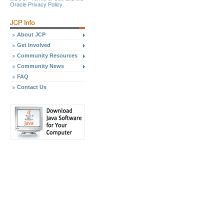
Oracle Privacy Policy
About JCP
Get Involved
Community Resources
Community News
FAQ
Contact Us