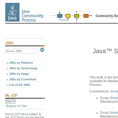
Java™ Se
JSRs by Platform
JSRs by Technology
JSRs by Stage
This draft, in the fo
JSRs by Committee
available for Main
Process.
List of All JSRs
Comments to:
serv
Errata Sheet
(Maintenanc
Register for Site
Errata Sheet
Use of JCP site is subject to
(Maintenanc
the
JCP Terms of Use
and the