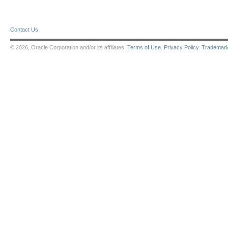
Contact Us
© 2026, Oracle Corporation and/or its affiliates.
Terms of Use
.
Privacy Policy
.
Trademar