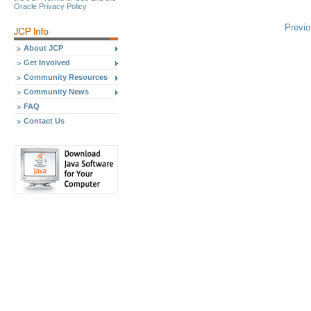
Oracle Privacy Policy
Previ
About JCP
Get Involved
Community Resources
Community News
FAQ
Contact Us