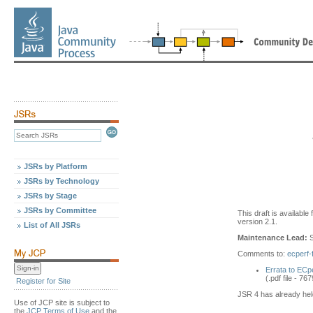
JSRs by Platform
JSRs by Technology
JSRs by Stage
JSRs by Committee
This draft is availabl
version 2.1.
List of All JSRs
Maintenance Lead:
S
Comments to:
ecperf
Errata to ECp
(.pdf file - 76
Register for Site
JSR 4 has already he
Use of JCP site is subject to
the
JCP Terms of Use
and the