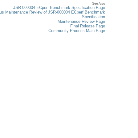
See Also
JSR-000004 ECperf Benchmark Specification Page
ous Maintenance Review of JSR-000004 ECperf Benchmark
Specification
Maintenance Review Page
Final Release Page
Community Process Main Page