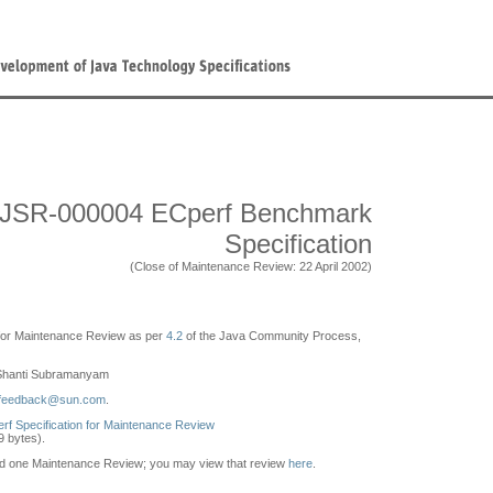
JSR-000004 ECperf Benchmark
Specification
(Close of Maintenance Review: 22 April 2002)
e for Maintenance Review as per
4.2
of the Java Community Process,
hanti Subramanyam
-feedback@sun.com
.
erf Specification for Maintenance Review
79 bytes).
ld one Maintenance Review; you may view that review
here
.