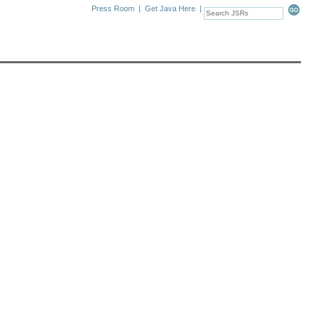
Press Room
|
Get Java Here
|