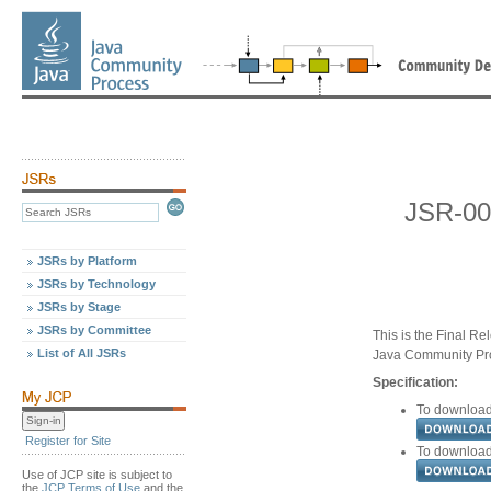
JSR-00
JSRs by Platform
JSRs by Technology
JSRs by Stage
JSRs by Committee
This is the Final Re
List of All JSRs
Java Community Pr
Specification:
To download 
Register for Site
To download 
Use of JCP site is subject to
the
JCP Terms of Use
and the