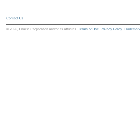
Contact Us
© 2026, Oracle Corporation and/or its affiliates.
Terms of Use
.
Privacy Policy
.
Trademar