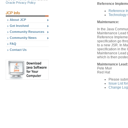
Oracle Privacy Policy
Reference Implemen
Reference I
Technology C
About JCP
Maintenance:
Get Involved
In the Java Communi
Community Resources
Maintenance Lead th
Reference Implement
Community News
specification go th
FAQ
to a new JSR. In Ma
specification in th
Contact Us
Maintenance Lead pr
which is then poste
Maintenance Lead:
Pete Muir
Red Hat
Please subm
Issue List f
Change Log 