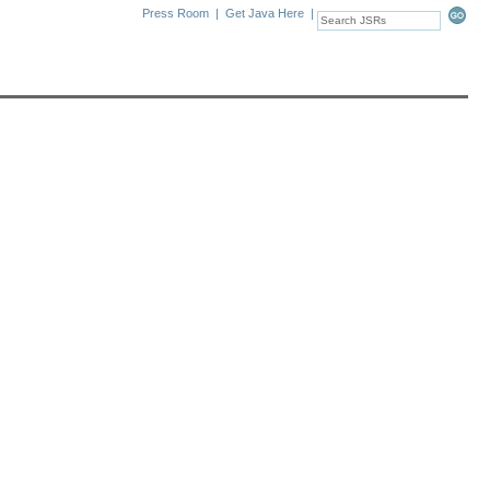
Press Room
|
Get Java Here
|