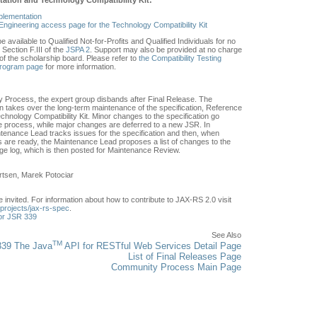
plementation
Engineering access page for the Technology Compatibility Kit
e available to Qualified Not-for-Profits and Qualified Individuals for no
Section F.III of the
JSPA 2
. Support may also be provided at no charge
of the scholarship board. Please refer to
the Compatibility Testing
Program page
for more information.
 Process, the expert group disbands after Final Release. The
 takes over the long-term maintenance of the specification, Reference
hnology Compatibility Kit. Minor changes to the specification go
 process, while major changes are deferred to a new JSR. In
tenance Lead tracks issues for the specification and then, when
are ready, the Maintenance Lead proposes a list of changes to the
nge log, which is then posted for Maintenance Review.
rtsen, Marek Potociar
invited. For information about how to contribute to JAX-RS 2.0 visit
t/projects/jax-rs-spec
.
or JSR 339
See Also
TM
39 The Java
API for RESTful Web Services Detail Page
List of Final Releases Page
Community Process Main Page