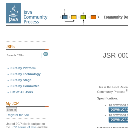
JSR-000
JSRs by Platform
JSRs by Technology
JSRs by Stage
JSRs by Committee
This is the Final Relea
S
Community Process
List of All JSRs
Specification:
To download th
To download th
Register for Site
Use of JCP site is subject to
the
JCP Terms of Use
and the
Reference Implement