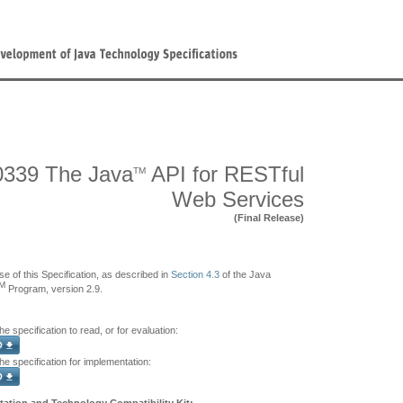
339 The Java
API for RESTful
TM
Web Services
(Final Release)
se of this Specification, as described in
Section 4.3
of the Java
M
Program, version 2.9.
e specification to read, or for evaluation:
e specification for implementation:
ation and Technology Compatibility Kit: