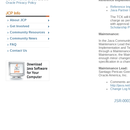
Oracle Privacy Policy
Reference Im
Java Partner 
The TCK will b
About JCP
charge as per 
with approval 
Get Involved
Scholarship 
Community Resources
Maintenance:
Community News
In the Java Community
Maintenance Lead then
FAQ
Implementation and Tec
Contact Us
through a Maintenance
Maintenance, the Main
enough minor changes 
specification in a cha
Maintenance Lead:
Santiago Pericas-Gee
Oracle America, Inc.
Comments are 
http://java.ne
Change Log f
JSR-0003