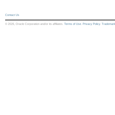
Contact Us
© 2026, Oracle Corporation and/or its affiliates.
Terms of Use
.
Privacy Policy
.
Trademar