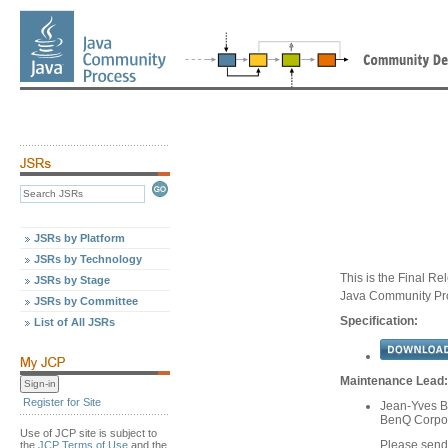
JSRs by Platform
JSRs by Technology
This is the Final Re
JSRs by Stage
Java Community Pr
JSRs by Committee
Specification:
List of All JSRs
Maintenance Lead:
Register for Site
Jean-Yves Bi
BenQ Corpo
Use of JCP site is subject to
Please send
the
JCP Terms of Use
and the