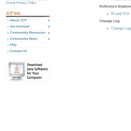
Oracle Privacy Policy
Reference Implemen
RI and TCK
About JCP
Change Log:
Get Involved
Change Log 
Community Resources
Community News
FAQ
Contact Us