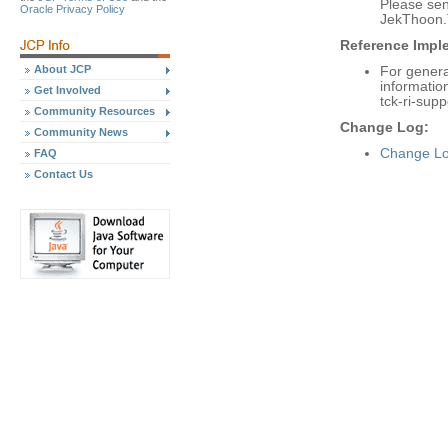
Please se
Oracle Privacy Policy
JekThoon.
Reference Imple
About JCP
For genera
informatio
Get Involved
tck-ri-supp
Community Resources
Change Log:
Community News
Change Lo
FAQ
Contact Us