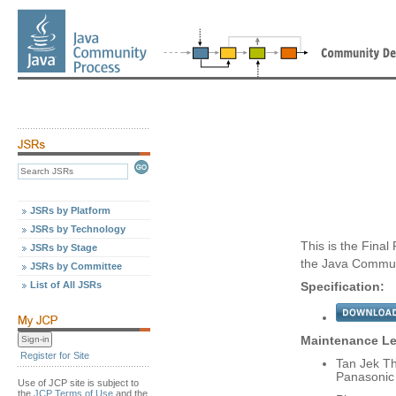
JSRs by Platform
JSRs by Technology
This is the Final
JSRs by Stage
the Java Commun
JSRs by Committee
List of All JSRs
Specification:
Maintenance Le
Register for Site
Tan Jek T
Panasonic
Use of JCP site is subject to
the
JCP Terms of Use
and the