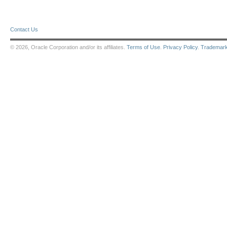
Contact Us
© 2026, Oracle Corporation and/or its affiliates.
Terms of Use
.
Privacy Policy
.
Trademar