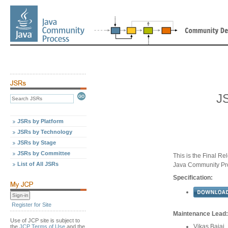
J
JSRs by Platform
JSRs by Technology
JSRs by Stage
JSRs by Committee
This is the Final Re
List of All JSRs
Java Community Pr
Specification:
Register for Site
Maintenance Lead:
Use of JCP site is subject to
Vikas Bajaj
the
JCP Terms of Use
and the