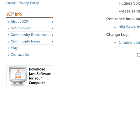
Oracle Privacy Policy
Hughes Soft
Please send
Reference Implemen
About JCP
http://www.
Get Involved
Change Log:
Community Resources
Community News
Change Log 
FAQ
Contact Us
J