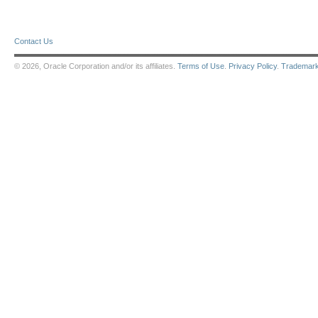
Contact Us
© 2026, Oracle Corporation and/or its affiliates.
Terms of Use
.
Privacy Policy
.
Trademar