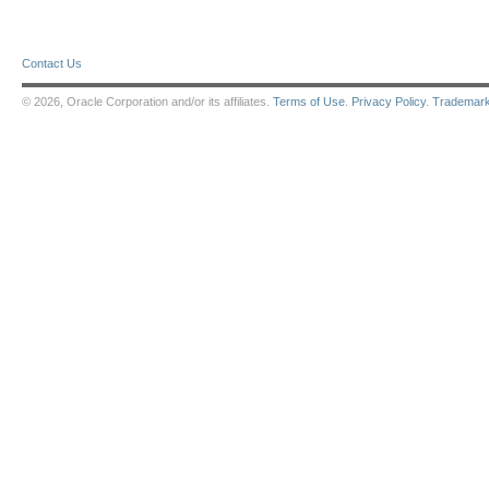
Contact Us
© 2026, Oracle Corporation and/or its affiliates.
Terms of Use
.
Privacy Policy
.
Trademar