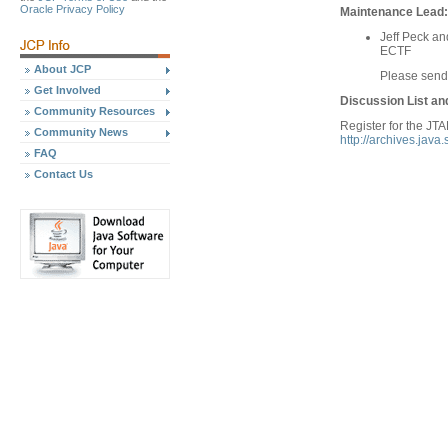
Oracle Privacy Policy
Maintenance Lead:
Jeff Peck a
ECTF
About JCP
Please sen
Get Involved
Discussion List an
Community Resources
Register for the JTA
Community News
http://archives.java
FAQ
Contact Us