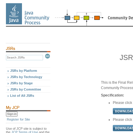
JSR
JSRs by Platform
JSRs by Technology
This is the Final Re
JSRs by Stage
Community Proces
JSRs by Committee
Specification:
List of All JSRs
Please click
Register for Site
Please click
Use of JCP site is subject to
the
JCP Terms of Use
and the