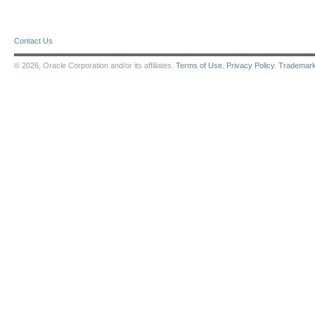
Contact Us
© 2026, Oracle Corporation and/or its affiliates.
Terms of Use
.
Privacy Policy
.
Trademar