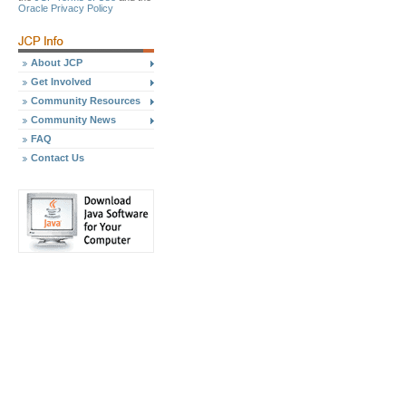
Oracle Privacy Policy
About JCP
Get Involved
Community Resources
Community News
FAQ
Contact Us