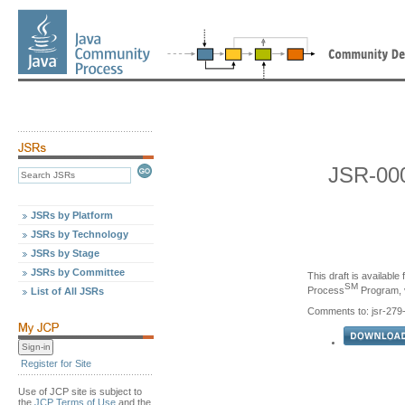
JSR-000
JSRs by Platform
JSRs by Technology
JSRs by Stage
JSRs by Committee
This draft is availabl
SM
Process
Program, v
List of All JSRs
Comments to: jsr-27
Register for Site
Use of JCP site is subject to
the
JCP Terms of Use
and the