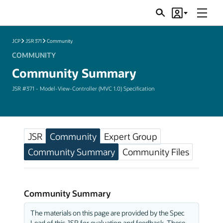
Menu
Search
Account
JSRs
JCP
JSR 371
Community
COMMUNITY
Community Summary
JSR #371 - Model-View-Controller (MVC 1.0) Specification
JSR
Community
Expert Group
Community Summary
Community Files
Community Summary
The materials on this page are provided by the Spec
Lead of this JSR for evaluation and feedback. These