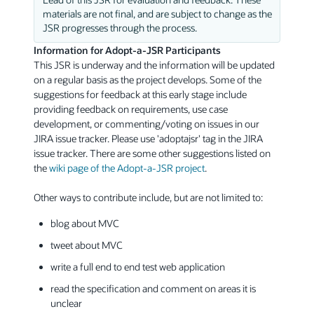
materials are not final, and are subject to change as the
JSR progresses through the process.
Information for Adopt-a-JSR Participants
This JSR is underway and the information will be updated
on a regular basis as the project develops. Some of the
suggestions for feedback at this early stage include
providing feedback on requirements, use case
development, or commenting/voting on issues in our
JIRA issue tracker. Please use 'adoptajsr' tag in the JIRA
issue tracker. There are some other suggestions listed on
the
wiki page of the Adopt-a-JSR project
.
Other ways to contribute include, but are not limited to:
blog about MVC
tweet about MVC
write a full end to end test web application
read the specification and comment on areas it is
unclear