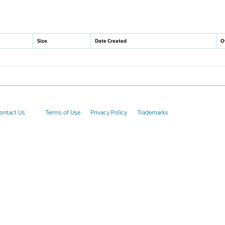
Size
Date Created
O
ontact Us
Terms of Use
Privacy Policy
Trademarks