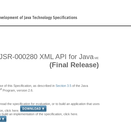
JSR-000280 XML API for Java
ME
(Final Release)
se of this Specification, as described in
Section 3.5
of the Java
M
Program, version 2.6.
 read the specification for evaluation, or to build an application that uses
ion, click here.
o build an implementation of the specification, click here.