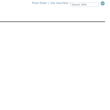
Press Room
|
Get Java Here
|