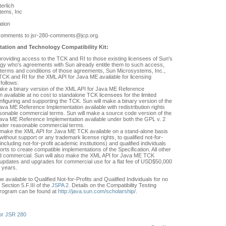
erlich
tems, Inc
tion
comments to jsr-280-comments@jcp.org.
ation and Technology Compatibility Kit:
 providing access to the TCK and RI to those existing licensees of Sun's
gy who's agreements with Sun already entitle them to such access,
e terms and conditions of those agreements, Sun Microsystems, Inc.,
TCK and RI for the XML API for Java ME available for licensing
follows:
make a binary version of the XML API for Java ME Reference
 available at no cost to standalone TCK licensees for the limited
nfiguring and supporting the TCK. Sun will make a binary version of the
ava ME Reference Implementation available with redistribution rights
asonable commercial terms. Sun will make a source code version of the
ava ME Reference Implementation available under both the GPL v. 2
nder reasonable commercial terms.
 make the XML API for Java ME TCK available on a stand-alone basis
without support or any trademark license rights, to qualified not-for-
 (including not-for-profit academic institutions) and qualified individuals
orts to create compatible implementations of the Specification. All other
 commercial. Sun will also make the XML API for Java ME TCK
h updates and upgrades for commercial use for a flat fee of USD$50,000
3 years.
e available to Qualified Not-for-Profits and Qualified Individuals for no
Section 5.F.III of the
JSPA 2
. Details on the Compatibility Testing
rogram can be found at
http://java.sun.com/scholarship/
.
or JSR 280