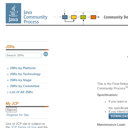
JSRs by Platform
JSRs by Technology
JSRs by Stage
This is the Final Relea
JSRs by Committee
S
Community Process
List of All JSRs
Specification:
If you want to
the specificat
If you intend t
Register for Site
Use of JCP site is subject to
Maintenance Lead:
the
JCP Terms of Use
and the