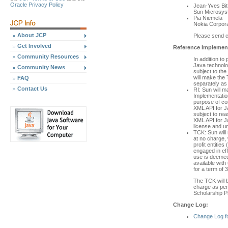
Oracle Privacy Policy
Jean-Yves Bitt
Sun Microsys
Pia Niemela
Nokia Corpora
About JCP
Please send 
Get Involved
Reference Implement
Community Resources
In addition to
Java technolo
Community News
subject to th
will make the 
FAQ
separately as 
Contact Us
RI: Sun will 
Implementation
purpose of co
XML API for J
subject to re
XML API for J
license and u
TCK: Sun will
at no charge, 
profit entities
engaged in eff
use is deemed
available wit
for a term of 
The TCK will b
charge as per 
Scholarship P
Change Log:
Change Log f