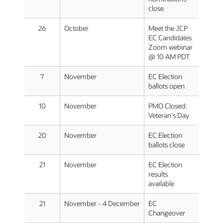
close
26
October
Meet the JCP
EC Candidates
Zoom webinar
@ 10 AM PDT
7
November
EC Election
ballots open
10
November
PMO Closed:
Veteran's Day
20
November
EC Election
ballots close
21
November
EC Election
results
available
21
November - 4 December
EC
Changeover