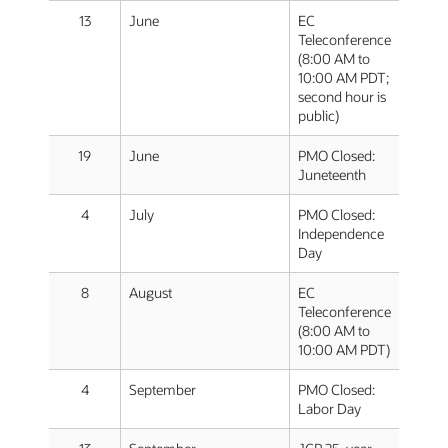
13
June
EC
Teleconference
(8:00 AM to
10:00 AM PDT;
second hour is
public)
19
June
PMO Closed:
Juneteenth
4
July
PMO Closed:
Independence
Day
8
August
EC
Teleconference
(8:00 AM to
10:00 AM PDT)
4
September
PMO Closed:
Labor Day