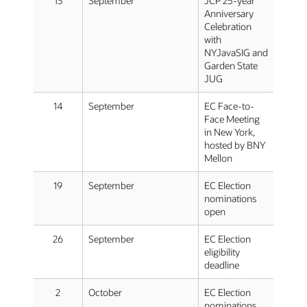
13
September
JCP 25-year
Anniversary
Celebration
with
NYJavaSIG and
Garden State
JUG
14
September
EC Face-to-
Face Meeting
in New York,
hosted by BNY
Mellon
19
September
EC Election
nominations
open
26
September
EC Election
eligibility
deadline
2
October
EC Election
nominations