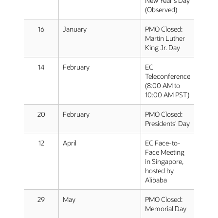
New Year's Day
(Observed)
16
January
PMO Closed:
Martin Luther
King Jr. Day
14
February
EC
Teleconference
(8:00 AM to
10:00 AM PST)
20
February
PMO Closed:
Presidents' Day
12
April
EC Face-to-
Face Meeting
in Singapore,
hosted by
Alibaba
29
May
PMO Closed:
Memorial Day