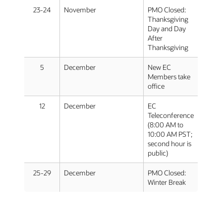
23-24
November
PMO Closed:
Thanksgiving
Day and Day
After
Thanksgiving
5
December
New EC
Members take
office
12
December
EC
Teleconference
(8:00 AM to
10:00 AM PST;
second hour is
public)
25-29
December
PMO Closed:
Winter Break