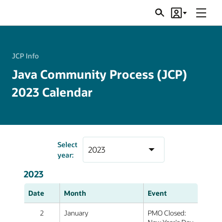
Menu
Search
Account
JSRs
JCP Info
Java Community Process (JCP)
2023 Calendar
Select
year:
2023
Date
Month
Event
2
January
PMO Closed: