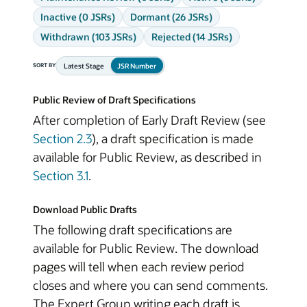
Inactive (0 JSRs)
Dormant (26 JSRs)
Withdrawn (103 JSRs)
Rejected (14 JSRs)
Latest Stage
JSR Number
SORT BY
Public Review of Draft Specifications
After completion of Early Draft Review (see
Section 2.3
), a draft specification is made
available for Public Review, as described in
Section 3.1
.
Download Public Drafts
The following draft specifications are
available for Public Review. The download
pages will tell when each review period
closes and where you can send comments.
The Expert Group writing each draft is