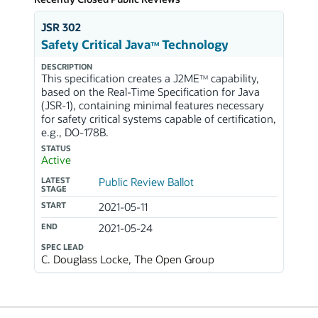
JSR 302
Safety Critical Java
Technology
TM
DESCRIPTION
This specification creates a J2ME
capability,
TM
based on the Real-Time Specification for Java
(JSR-1), containing minimal features necessary
for safety critical systems capable of certification,
e.g., DO-178B.
STATUS
Active
LATEST
Public Review Ballot
STAGE
START
2021-05-11
END
2021-05-24
SPEC LEAD
C. Douglass Locke, The Open Group