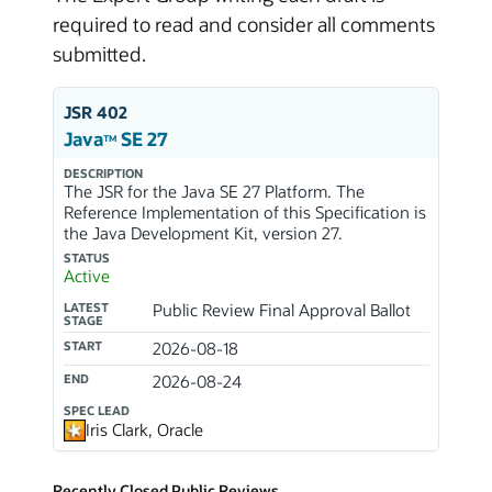
required to read and consider all comments
submitted.
JSR 402
Java
SE 27
TM
DESCRIPTION
The JSR for the Java SE 27 Platform. The
Reference Implementation of this Specification is
the Java Development Kit, version 27.
STATUS
Active
LATEST
Public Review Final Approval Ballot
STAGE
START
2026-08-18
END
2026-08-24
SPEC LEAD
Iris Clark, Oracle
Recently Closed Public Reviews