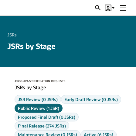
Menu
Search
Account
JSRs
JSRs
JSRs by Stage
JSRS: JAVA SPECIFICATION REQUESTS
JSRs by Stage
JSR Review (0 JSRs)
Early Draft Review (0 JSRs)
Public Review (1 JSR)
Proposed Final Draft (0 JSRs)
Final Release (274 JSRs)
Maintenance Review (0 JSRs)
Active (6 JSRs)