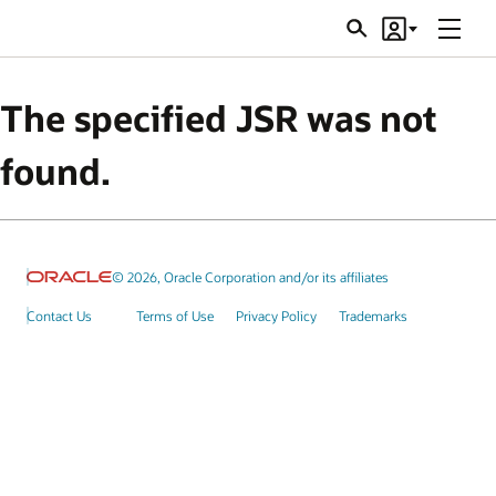
Menu
Search
Account
JSRs
The specified JSR was not
found.
© 2026, Oracle Corporation and/or its affiliates
Contact Us
Terms of Use
Privacy Policy
Trademarks