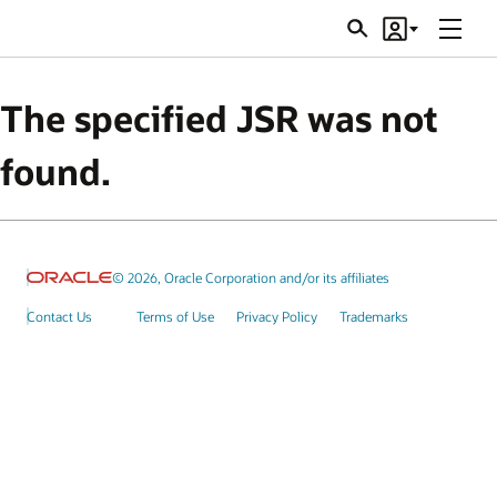
Menu
Search
Account
JSRs
The specified JSR was not
found.
© 2026, Oracle Corporation and/or its affiliates
Contact Us
Terms of Use
Privacy Policy
Trademarks