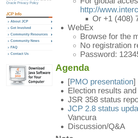
For global acce
Oracle Privacy Policy
http://www.inte
Or +1 (408) 
About JCP
WebEx
Get Involved
Browse for the 
Community Resources
Community News
No registration 
FAQ
Password: 1234
Contact Us
Agenda
[
PMO presentation
]
Election results an
JSR 358 status repo
JCP 2.8 status upd
Vancura
Discussion/Q&A