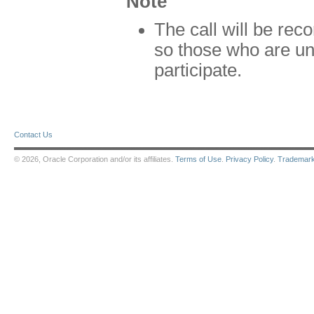
Note
The call will be rec
so those who are unab
participate.
Contact Us
© 2026, Oracle Corporation and/or its affiliates.
Terms of Use
.
Privacy Policy
.
Trademar