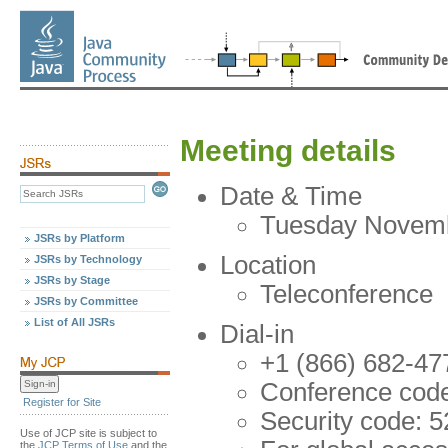
Meeting details
Date & Time
Tuesday Novembe
JSRs by Platform
Location
JSRs by Technology
JSRs by Stage
Teleconference
JSRs by Committee
List of All JSRs
Dial-in
+1 (866) 682-47
Conference cod
Register for Site
Security code: 
Use of JCP site is subject to
the
JCP Terms of Use
and the