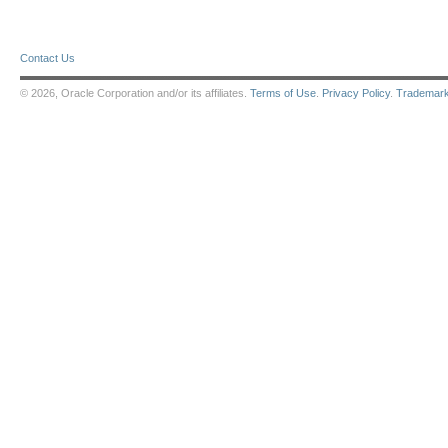
Contact Us
© 2026, Oracle Corporation and/or its affiliates.
Terms of Use
.
Privacy Policy
.
Trademar