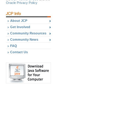
Oracle Privacy Policy
About JCP
Get Involved
Community Resources
Community News
FAQ
Contact Us