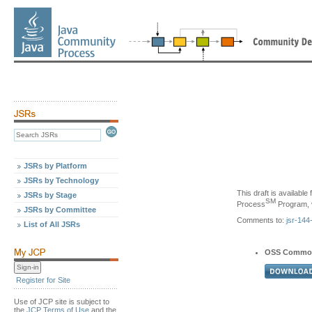
JSRs by Platform
JSRs by Technology
This draft is availabl
JSRs by Stage
SM
Process
Program, v
JSRs by Committee
Comments to:
jsr-14
List of All JSRs
OSS Commo
Register for Site
Use of JCP site is subject to
the
JCP Terms of Use
and the