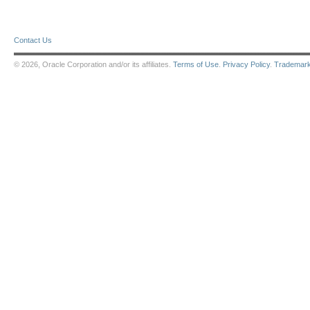
Contact Us
© 2026, Oracle Corporation and/or its affiliates.
Terms of Use
.
Privacy Policy
.
Trademar