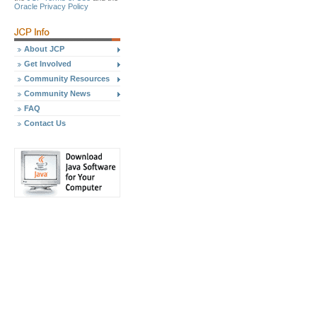
Oracle Privacy Policy
About JCP
Get Involved
Community Resources
Community News
FAQ
Contact Us