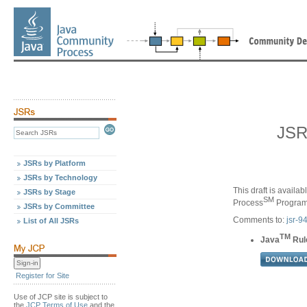
JSR
JSRs by Platform
JSRs by Technology
This draft is availa
JSRs by Stage
SM
Process
Program,
JSRs by Committee
Comments to:
jsr-
List of All JSRs
TM
Java
Rule
Register for Site
Use of JCP site is subject to
the
JCP Terms of Use
and the