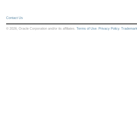
Contact Us
© 2026, Oracle Corporation and/or its affiliates.
Terms of Use
.
Privacy Policy
.
Trademar