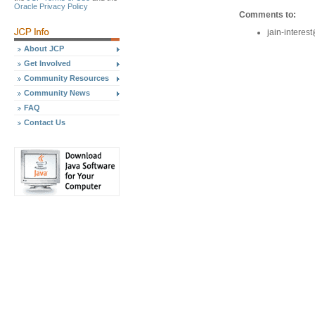
Oracle Privacy Policy
Comments to:
jain-intere
About JCP
Get Involved
Community Resources
Community News
FAQ
Contact Us