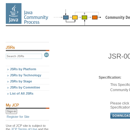
JSR-0
JSRs by Platform
JSRs by Technology
Specification:
JSRs by Stage
This Specifi
JSRs by Committee
Community 
List of All JSRs
Please clic
Specificatio
Register for Site
Use of JCP site is subject to
the
JCP Terms of Use
and the