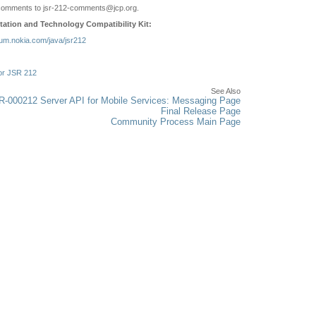
comments to jsr-212-comments
@jcp.org.
ation and Technology Compatibility Kit:
rum.nokia.com/java/jsr212
or JSR 212
See Also
R-000212 Server API for Mobile Services: Messaging Page
Final Release Page
Community Process Main Page