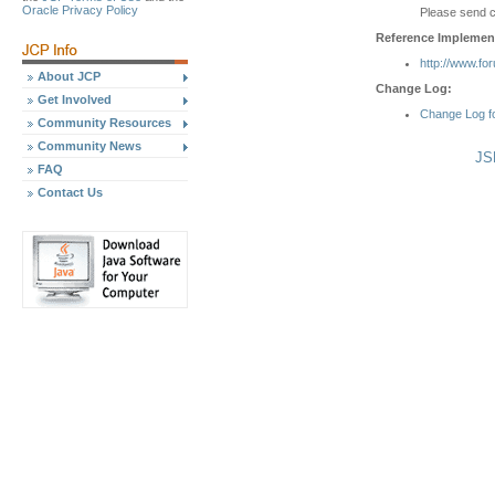
Oracle Privacy Policy
Please send 
Reference Implement
http://www.fo
About JCP
Change Log:
Get Involved
Change Log f
Community Resources
Community News
JS
FAQ
Contact Us