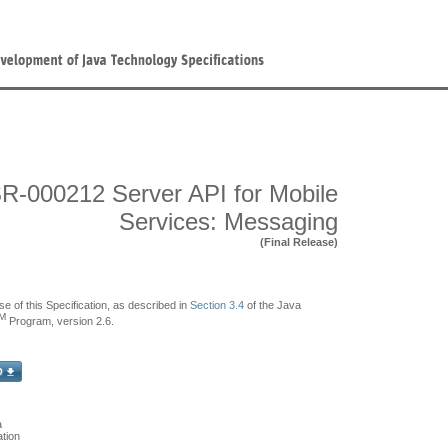
R-000212 Server API for Mobile
Services: Messaging
(Final Release)
se of this Specification, as described in
Section 3.4
of the Java
M
Program, version 2.6.
a
tion