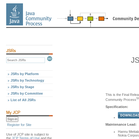
JS
JSRs by Platform
JSRs by Technology
JSRs by Stage
JSRs by Committee
This is the Final Relea
S
Community Process
List of All JSRs
Specification:
Maintenance Lead:
Register for Site
Hannu Mettal
Use of JCP site is subject to
Nokia Corpora
the
JCP Terms of Use
and the