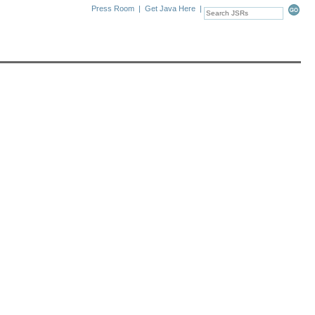
Press Room
|
Get Java Here
|