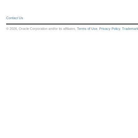
Contact Us
© 2026, Oracle Corporation and/or its affiliates.
Terms of Use
.
Privacy Policy
.
Trademar