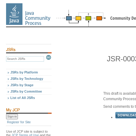
JSR-0003
JSRs by Platform
JSRs by Technology
JSRs by Stage
JSRs by Committee
This draft is availa
List of All JSRs
Community Proces
Send comments to th
Register for Site
Use of JCP site is subject to
the
JCP Terms of Use
and the