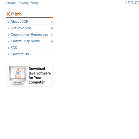
JSR-00
Oracle Privacy Policy
About JCP
Get Involved
Community Resources
Community News
FAQ
Contact Us